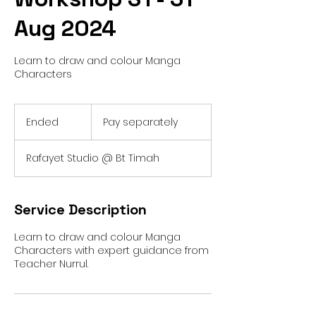
Aug 2024
Learn to draw and colour Manga
Characters
Pay
separately
Ended
E
Pay separately
n
d
Rafayet Studio @ Bt Timah
e
d
Service Description
Learn to draw and colour Manga
Characters with expert guidance from
Teacher Nurrul.