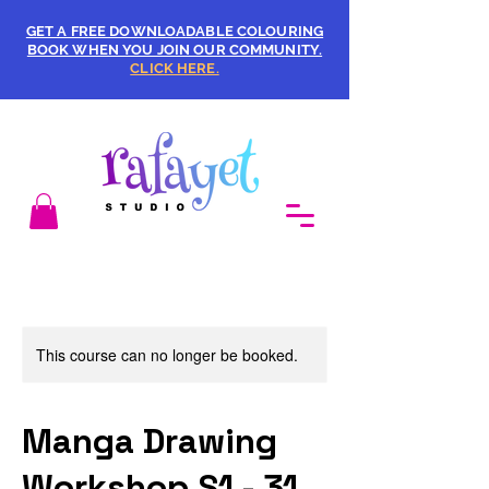
GET A FREE DOWNLOADABLE COLOURING
BOOK WHEN YOU JOIN OUR COMMUNITY.
CLICK HERE.
This course can no longer be booked.
Manga Drawing
Workshop S1 - 31