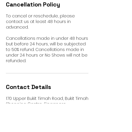
Cancellation Policy
To cancel or reschedule, please
contact us at least 48 hours in
advanced.
Cancellations made in under 48 hours
but before 24 hours, will be subjected
to 50% refund. Cancellations made in
under 24 hours or No Shows will not be
refunded.
Contact Details
170 Upper Bukit Timah Road, Bukit Timah
Shopping Centre, Singapore
+65 8366 6157
rafayetstudio@gmail.com