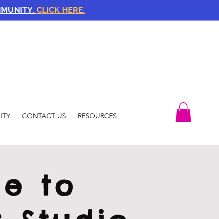
MMUNITY.
CLICK HERE.
ITY
CONTACT US
RESOURCES
e to