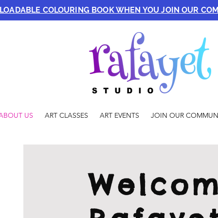
NLOADABLE COLOURING BOOK WHEN YOU JOIN OUR CO
ABOUT US
ART CLASSES
ART EVENTS
JOIN OUR COMMUN
Welcom