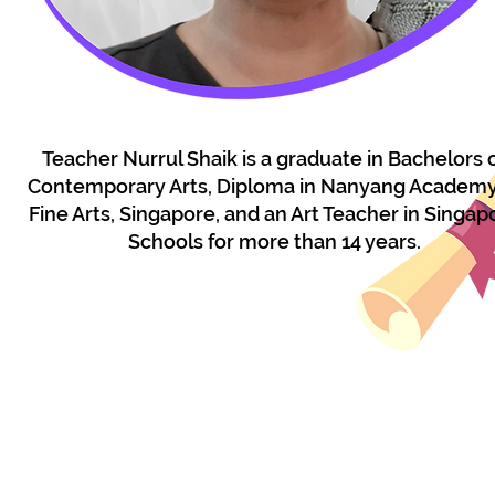
Teacher Nurrul Shaik is a graduate in Bachelors 
Contemporary Arts, Diploma in Nanyang Academy
Fine Arts, Singapore, and an Art Teacher in Singap
Schools for more than 14 years.