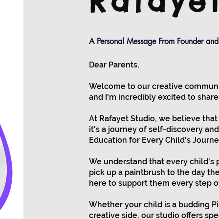
Rafaye
A Personal Message From Founder and 
Dear Parents,
Welcome to our creative community
and I'm incredibly excited to share
At Rafayet Studio, we believe that
it's a journey of self-discovery an
Education for Every Child's Journe
We understand that every child's 
pick up a paintbrush to the day th
here to support them every step o
Whether your child is a budding Pic
creative side, our studio offers sp