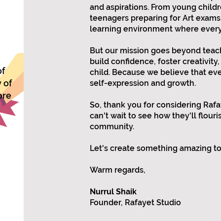
and aspirations. From young childr
teenagers preparing for Art exams
learning environment where every 
But our mission goes beyond teach
build confidence, foster creativity, 
of
child. Because we believe that eve
 of
self-expression and growth.
ore
So, thank you for considering Rafaye
can't wait to see how they'll flour
community.
Let's create something amazing t
Warm regards,
Nurrul Shaik
Founder, Rafayet Studio