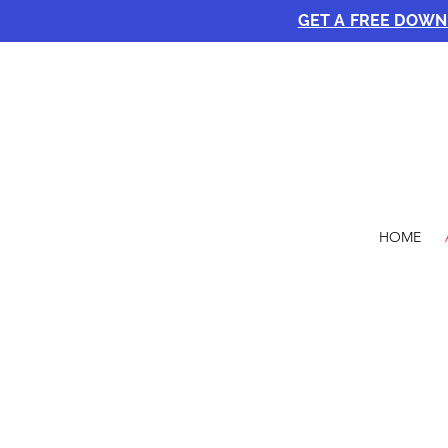
GET A FREE DOW
HOME