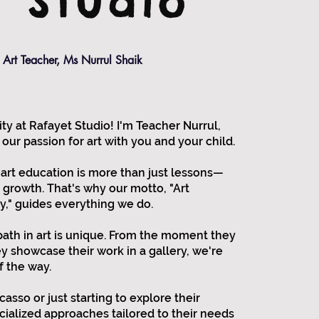
t Studio
Art Teacher, Ms Nurrul Shaik
 at Rafayet Studio! I'm Teacher Nurrul,
 our passion for art with you and your child.
 art education is more than just lessons—
d growth. That's why our motto, "Art
y," guides everything we do.
path in art is unique. From the moment they
ey showcase their work in a gallery, we're
f the way.
asso or just starting to explore their
ecialized approaches tailored to their needs