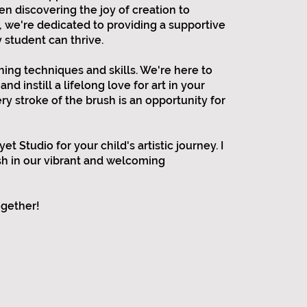
en discovering the joy of creation to
, we're dedicated to providing a supportive
student can thrive.
ing techniques and skills. We're here to
and instill a lifelong love for art in your
ry stroke of the brush is an opportunity for
t Studio for your child's artistic journey. I
ish in our vibrant and welcoming
ogether!