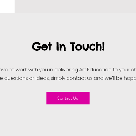
Get In Touch!
ove to work with you in delivering Art Education to your ch
ve questions or ideas, simply contact us and we'll be happ
Contact Us