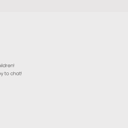
ildren!
y to chat!