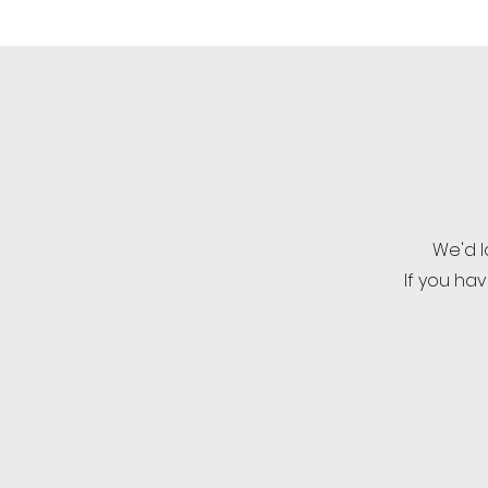
We'd l
If you ha