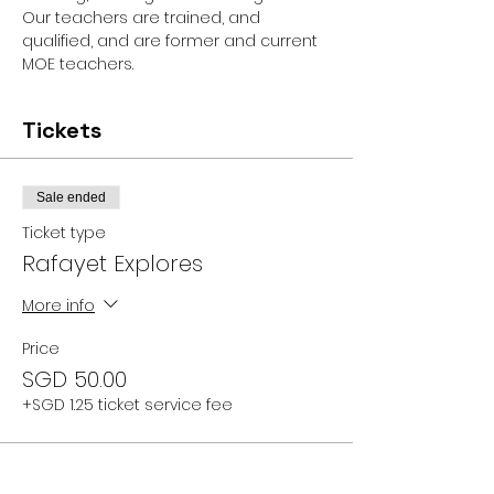
Our teachers are trained, and 
qualified, and are former and current 
MOE teachers.
Tickets
Sale ended
Ticket type
Rafayet Explores
More info
Price
SGD 50.00
+SGD 1.25 ticket service fee