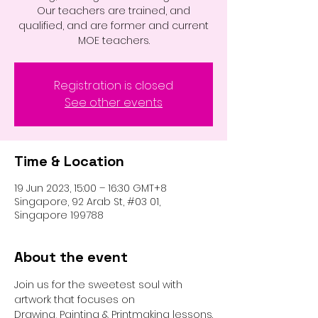
Our teachers are trained, and
qualified, and are former and current
MOE teachers.
Registration is closed
See other events
Time & Location
19 Jun 2023, 15:00 – 16:30 GMT+8
Singapore, 92 Arab St, #03 01,
Singapore 199788
About the event
Join us for the sweetest soul with 
artwork that focuses on 
Drawing, Painting & Printmaking lessons.