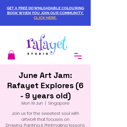
GET A FREE DOWNLOADABLE COLOURING
BOOK WHEN YOU JOIN OUR COMMUNITY.
CLICK HERE.
June Art Jam:
Rafayet Explores (6
- 9 years old)
Mon 19 Jun
  |  
Singapore
Join us for the sweetest soul with
artwork that focuses on
Drawing, Painting & Printmaking lessons.