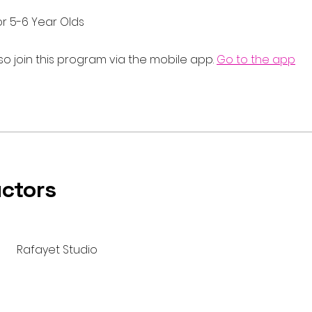
or 5-6 Year Olds
so join this program via the mobile app.
Go to the app
uctors
Rafayet Studio