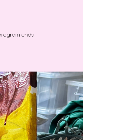
 program ends.