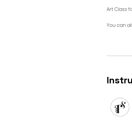
Art Class f
You can al
Instr