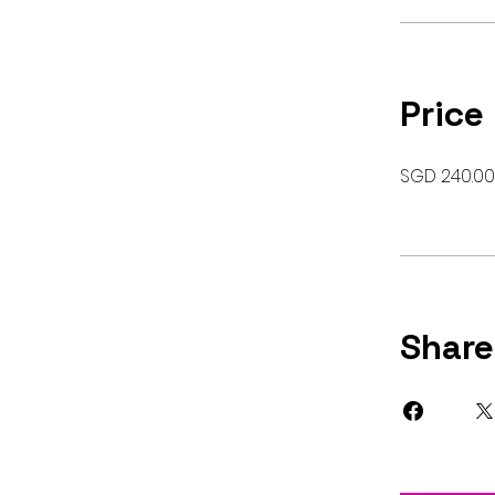
Price
SGD 240.00
Share