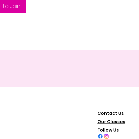
 to Join
Contact Us
Our Classes
Follow Us