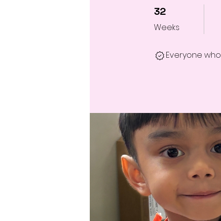
32 Weeks
32
Weeks
Everyone who 