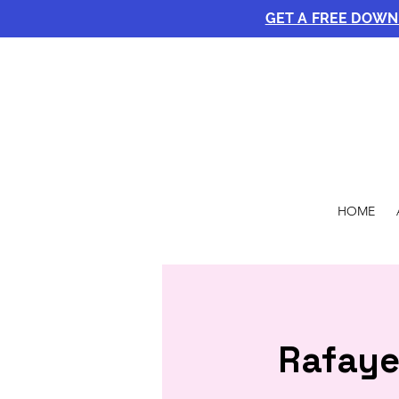
GET A FREE DOW
HOME
Rafaye