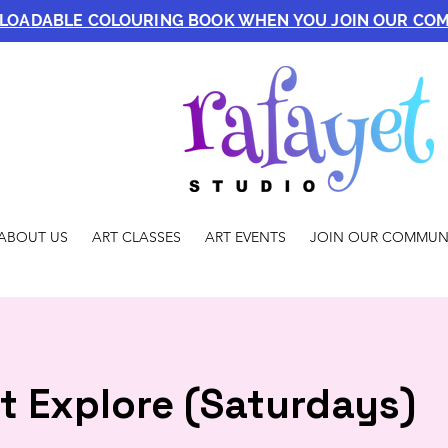
NLOADABLE COLOURING BOOK WHEN YOU JOIN OUR CO
ABOUT US
ART CLASSES
ART EVENTS
JOIN OUR COMMUN
t Explore (Saturdays)