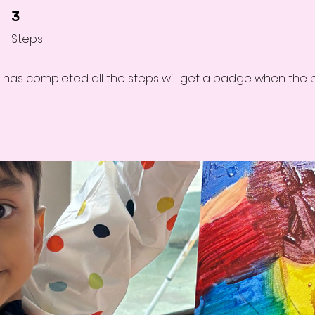
3 Steps
3
Steps
has completed all the steps will get a badge when the