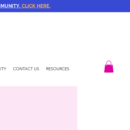
MMUNITY.
CLICK HERE.
ITY
CONTACT US
RESOURCES